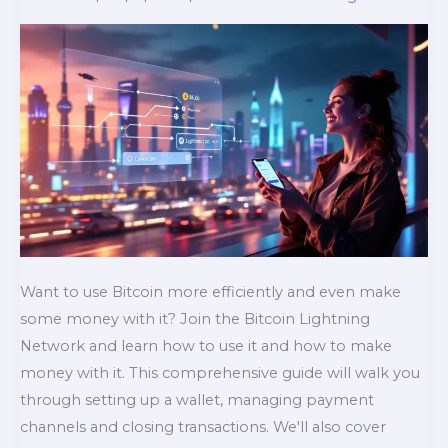
Want to use Bitcoin more efficiently and even make
some money with it? Join the Bitcoin Lightning
Network and learn how to use it and how to make
money with it. This comprehensive guide will walk you
through setting up a wallet, managing payment
channels and closing transactions. We'll also cover