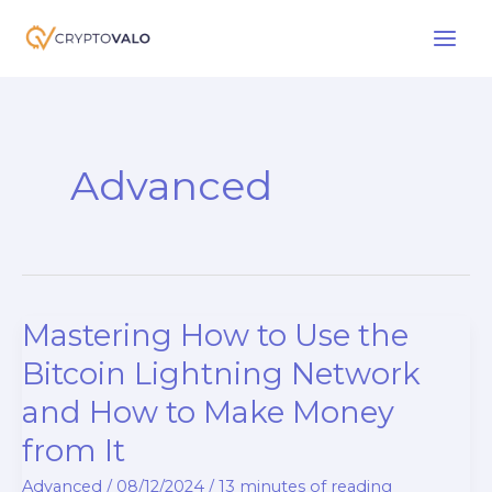
Skip
to
content
Advanced
Mastering How to Use the
Bitcoin Lightning Network
and How to Make Money
from It
Advanced
/
08/12/2024
/
13 minutes of reading