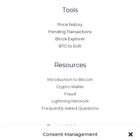
Tools
Price history
Pending Transactions
Block Explorer
BTC to EUR
Resources
Introduction to Bitcoin
Crypto Wallet
Fraud
Lightning Network
Frequently Asked Questions
CryptoValo.com
Consent Management