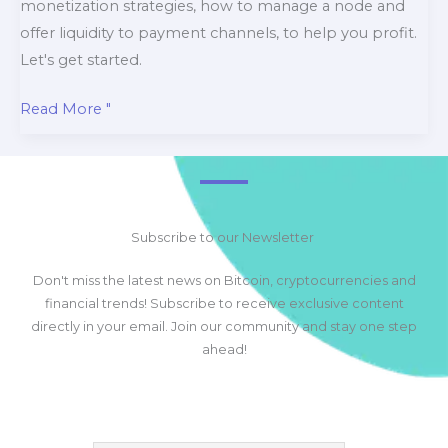
monetization strategies, how to manage a node and
offer liquidity to payment channels, to help you profit.
Let's get started.
Mastering
Read More "
How
to
Use
the
Subscribe to our Newsletter
Bitcoin
Lightning
Don't miss the latest news on Bitcoin, cryptocurrencies and
Network
financial trends! Subscribe to receive exclusive content
and
directly in your email. Join our community and stay one step
How
ahead!
to
Make
Money