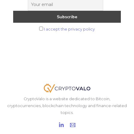
from
It
I accept the privacy policy
CryptoValo is a website dedicated to Bitcoin,
cryptocurrencies, blockchain technology and finance-related
topics.